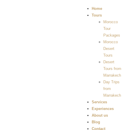
Home
Tours
Morocco
Tour
Packages
Morocco
Desert
Tours
Desert
Tours from
Marrakech
Day Trips
from
Marrakech
Services
Experiences
About us
Blog
Contact