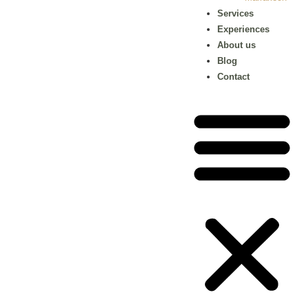
Services
Experiences
About us
Blog
Contact