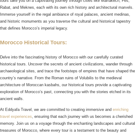
tours take you on a captivating journey through cities like Marrakech, Fes,
Rabat, and Meknes, each with its own rich history and architectural marvels.
Immerse yourself in the regal ambiance of royal palaces, ancient medinas,
and historic monuments as you traverse the cultural and historical tapestry
that defines Morocco’s imperial legacy.
Morocco Historical Tours:
Delve into the fascinating history of Morocco with our carefully curated
historical tours. Uncover the secrets of ancient civilizations, wander through
archaeological sites, and trace the footsteps of empires that have shaped the
country’s narrative. From the Roman ruins of Volubilis to the medieval
architecture of Moroccan kasbahs, our historical tours provide a captivating
exploration of Morocco’s past, connecting you with the stories etched in its
ancient walls.
At Eddyafa Travel, we are committed to creating immersive and
enriching
travel experiences
, ensuring that each journey with us becomes a cherished
memory. Join us on a voyage through the enchanting landscapes and cultural
treasures of Morocco, where every tour is a testament to the beauty and