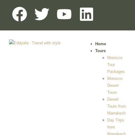
Home
Tours
Morocco
Tour
Packages
Morocco
Desert
Tours
Desert
Tours from
Marrakech
Day Trips
from
Marrakech