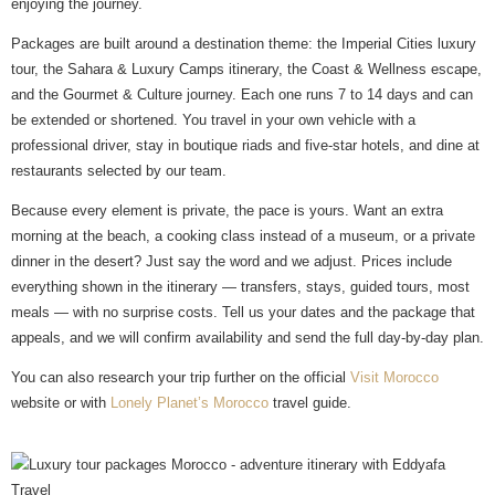
enjoying the journey.
Packages are built around a destination theme: the Imperial Cities luxury
tour, the Sahara & Luxury Camps itinerary, the Coast & Wellness escape,
and the Gourmet & Culture journey. Each one runs 7 to 14 days and can
be extended or shortened. You travel in your own vehicle with a
professional driver, stay in boutique riads and five-star hotels, and dine at
restaurants selected by our team.
Because every element is private, the pace is yours. Want an extra
morning at the beach, a cooking class instead of a museum, or a private
dinner in the desert? Just say the word and we adjust. Prices include
everything shown in the itinerary — transfers, stays, guided tours, most
meals — with no surprise costs. Tell us your dates and the package that
appeals, and we will confirm availability and send the full day-by-day plan.
You can also research your trip further on the official
Visit Morocco
website or with
Lonely Planet’s Morocco
travel guide.