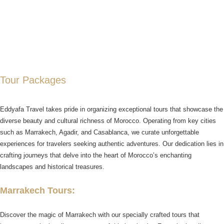
Tour Packages
Eddyafa Travel takes pride in organizing exceptional tours that showcase the
diverse beauty and cultural richness of Morocco. Operating from key cities
such as Marrakech, Agadir, and Casablanca, we curate unforgettable
experiences for travelers seeking authentic adventures. Our dedication lies in
crafting journeys that delve into the heart of Morocco’s enchanting
landscapes and historical treasures.
Marrakech Tours:
Discover the magic of Marrakech with our specially crafted tours that