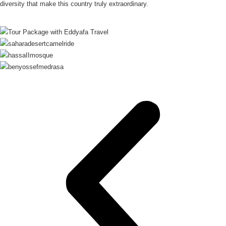
diversity that make this country truly extraordinary.