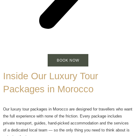
BOOK NOW
Inside Our Luxury Tour
Packages in Morocco
Our luxury tour packages in Morocco are designed for travellers who want
the full experience with none of the friction. Every package includes
private transport, guides, hand-picked accommodation and the services
of a dedicated local team — so the only thing you need to think about is