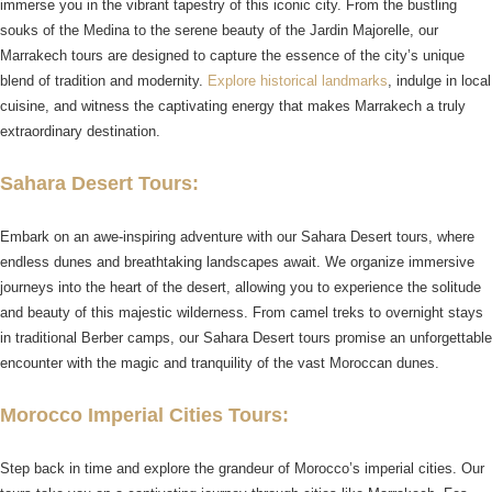
immerse you in the vibrant tapestry of this iconic city. From the bustling
souks of the Medina to the serene beauty of the Jardin Majorelle, our
Marrakech tours are designed to capture the essence of the city’s unique
blend of tradition and modernity.
Explore historical landmarks
, indulge in local
cuisine, and witness the captivating energy that makes Marrakech a truly
extraordinary destination.
Sahara Desert Tours:
Embark on an awe-inspiring adventure with our Sahara Desert tours, where
endless dunes and breathtaking landscapes await. We organize immersive
journeys into the heart of the desert, allowing you to experience the solitude
and beauty of this majestic wilderness. From camel treks to overnight stays
in traditional Berber camps, our Sahara Desert tours promise an unforgettable
encounter with the magic and tranquility of the vast Moroccan dunes.
Morocco Imperial Cities Tours:
Step back in time and explore the grandeur of Morocco’s imperial cities. Our