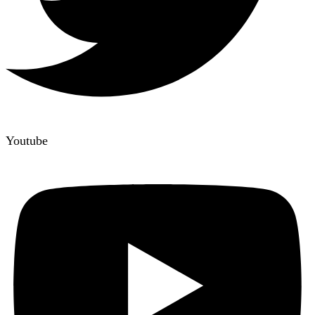
Youtube