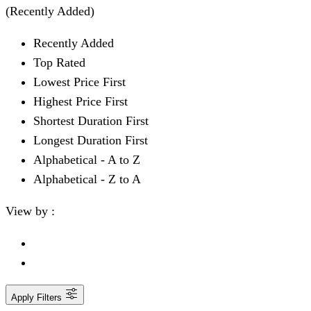
(Recently Added)
Recently Added
Top Rated
Lowest Price First
Highest Price First
Shortest Duration First
Longest Duration First
Alphabetical - A to Z
Alphabetical - Z to A
View by :
Apply Filters