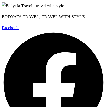
EDDYAFA TRAVEL, TRAVEL WITH STYLE.
Facebook