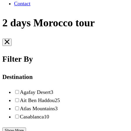
Contact
2 days Morocco tour
Filter By
Destination
Agafay Desert
3
Ait Ben Haddou
25
Atlas Mountains
3
Casablanca
10
Show More