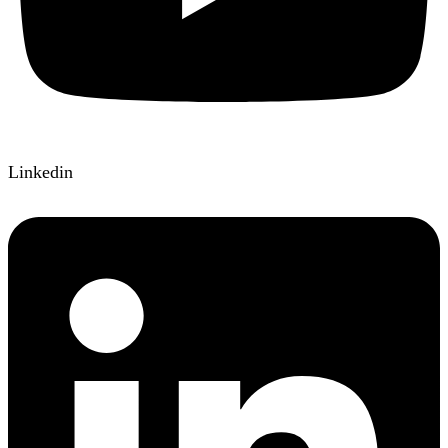
Linkedin