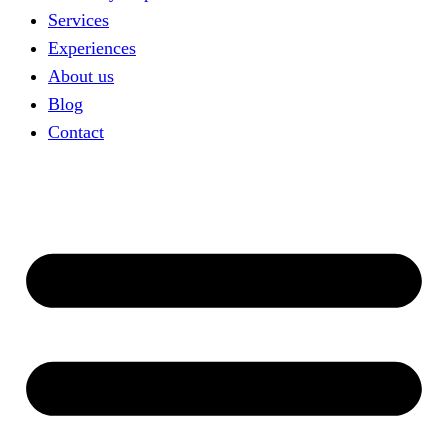
Services
Experiences
About us
Blog
Contact