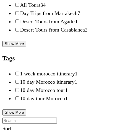
All Tours
34
Day Trips from Marrakech
7
Desert Tours from Agadir
1
Desert Tours from Casablanca
2
Show More
Tags
1 week morocco itinerary
1
10 day Morocco itinerary
1
10 day Morocco tour
1
10 day tour Morocco
1
Show More
Sort