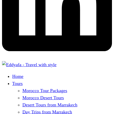
Home
Tours
Morocco Tour Packages
Morocco Desert Tours
Desert Tours from Marrakech
Day Trips from Marrakech