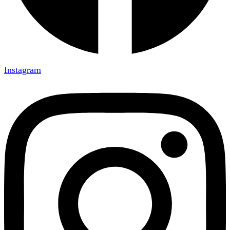
Instagram