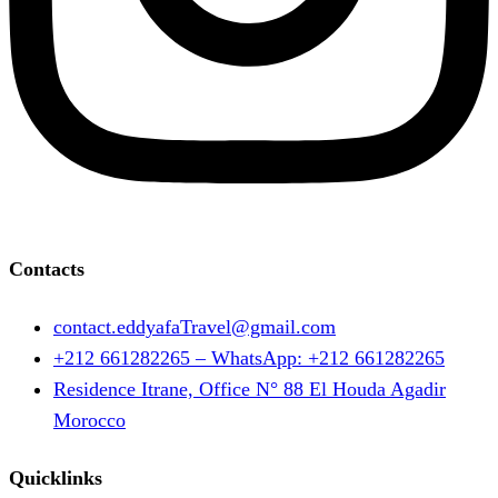
Contacts
contact.eddyafaTravel@gmail.com
+212 661282265 – WhatsApp: +212 661282265
Residence Itrane, Office N° 88 El Houda Agadir
Morocco
Quicklinks