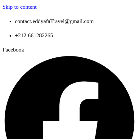
Skip to content
contact.eddyafaTravel@gmail.com
+212 661282265
Facebook