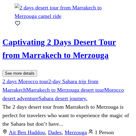
Captivating 2 Days Desert Tour
from Marrakech to Merzouga
See more details
2 days Morocco tour
2-day Sahara trip from
Marrakech
Marrakech to Merzouga desert tour
Morocco
desert adventure
Sahara desert journey.
The 2 days desert tour from Marrakech to Merzouga is
perfect for travelers who want to experience the magic of
the Sahara but don’t have...
Ait Ben Haddou
,
Dades
,
Merzouga
1 Person