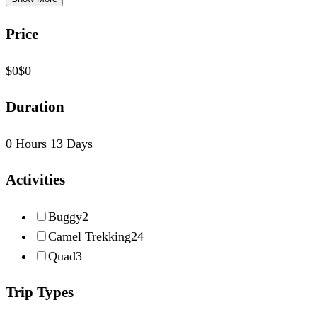
Price
$0
$0
Duration
0 Hours
13 Days
Activities
Buggy
2
Camel Trekking
24
Quad
3
Trip Types