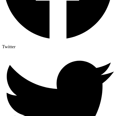
Twitter