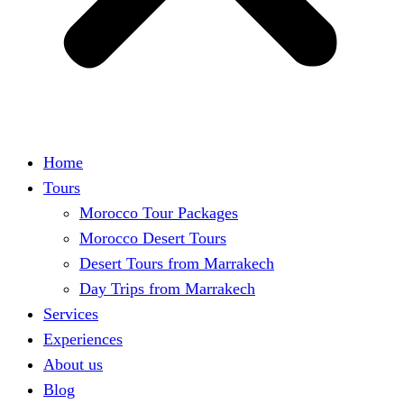
Home
Tours
Morocco Tour Packages
Morocco Desert Tours
Desert Tours from Marrakech
Day Trips from Marrakech
Services
Experiences
About us
Blog