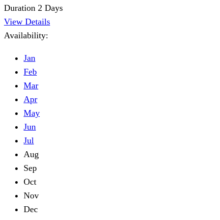
Duration
2 Days
View Details
Availability:
Jan
Feb
Mar
Apr
May
Jun
Jul
Aug
Sep
Oct
Nov
Dec