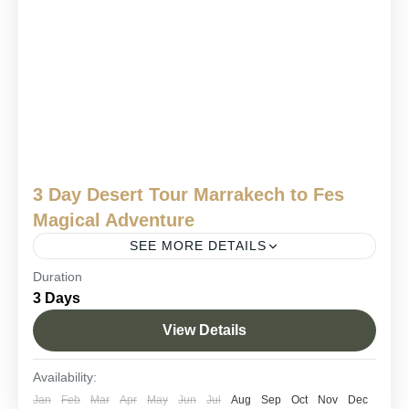
3 Day Desert Tour Marrakech to Fes
Magical Adventure
SEE MORE DETAILS
Duration
3 days tour from Marrakech to Fes
3 Days
Marrakech desert trip to Fes
View Details
Marrakech to Fes desert tour 3 days
Sahara desert tour Marrakech to Fes.
Availability:
Looking for an unforgettable Moroccan adventure in just a few
Jan
Feb
Mar
Apr
May
Jun
Jul
Aug
Sep
Oct
Nov
Dec
days? Our 3 day desert tour Marrakech to Fes is the perfect