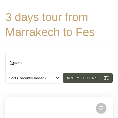
3 days tour from
Marrakech to Fes
Sort
(Recently Added)
APPLY FILTERS