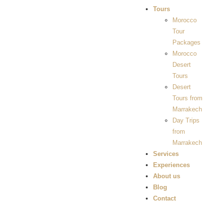
Tours
Morocco
Tour
Packages
Morocco
Desert
Tours
Desert
Tours from
Marrakech
Day Trips
from
Marrakech
Services
Experiences
About us
Blog
Contact