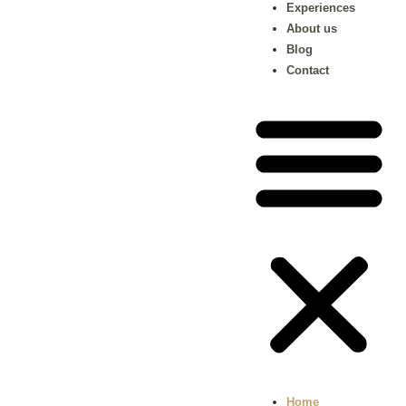
Experiences
About us
Blog
Contact
Home