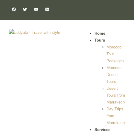
Home
Tours
Morocco
Tour
Packages
Morocco
Desert
Tours
Desert
Tours from
Marrakech
Day Trips
from
Marrakech
Services