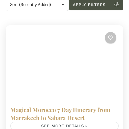
Sort
(Recently Added)
APPLY FILTERS
Magical Morocco 7 Day Itinerary from
Marrakech to Sahara Desert
SEE MORE DETAILS