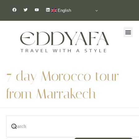
English
7 day Morocco tour
from Marrakech