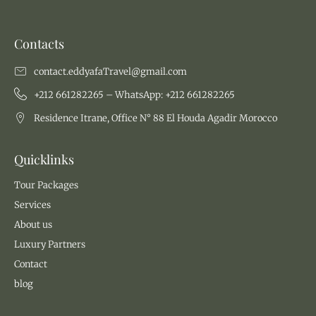
Contacts
contact.eddyafaTravel@gmail.com
+212 661282265 – WhatsApp: +212 661282265
Residence Itrane, Office N° 88 El Houda Agadir Morocco
Quicklinks
Tour Packages
Services
About us
Luxury Partners
Contact
blog