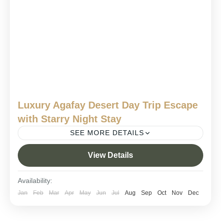
Luxury Agafay Desert Day Trip Escape
with Starry Night Stay
SEE MORE DETAILS
agafay desert adventure
agafay desert camp experience
View Details
agafay desert luxury tour
agafay desert overnight stay
Availability:
agafay desert overnight trip
morocco
morocco trips
Jan
Feb
Mar
Apr
May
Jun
Jul
Aug
Sep
Oct
Nov
Dec
Agafay Desert