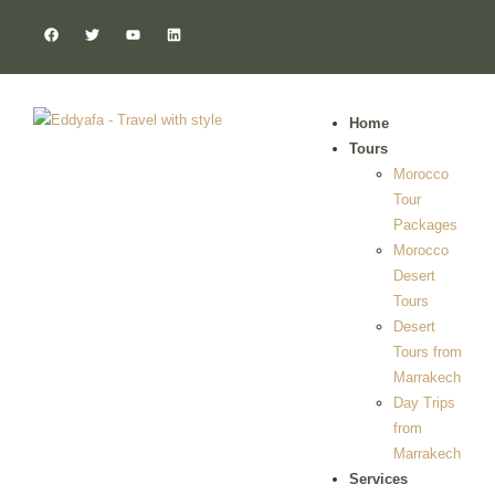
Home
Tours
Morocco
Tour
Packages
Morocco
Desert
Tours
Desert
Tours from
Marrakech
Day Trips
from
Marrakech
Services