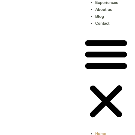
Experiences
About us
Blog
Contact
Home