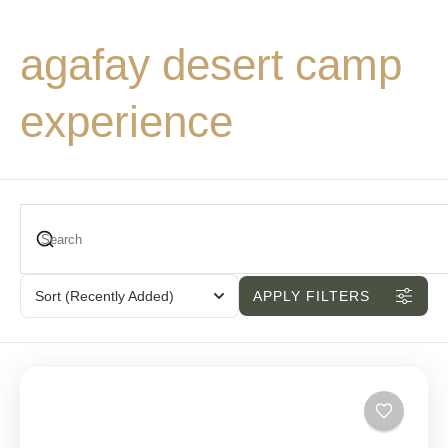
agafay desert camp
experience
Sort
(Recently Added)
APPLY FILTERS