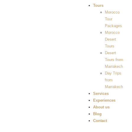
Tours
Morocco
Tour
Packages
Morocco
Desert
Tours
Desert
Tours from
Marrakech
Day Trips
from
Marrakech
Services
Experiences
About us
Blog
Contact