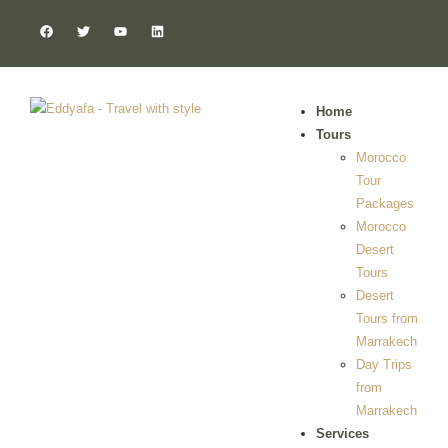
Home
Tours
Morocco
Tour
Packages
Morocco
Desert
Tours
Desert
Tours from
Marrakech
Day Trips
from
Marrakech
Services