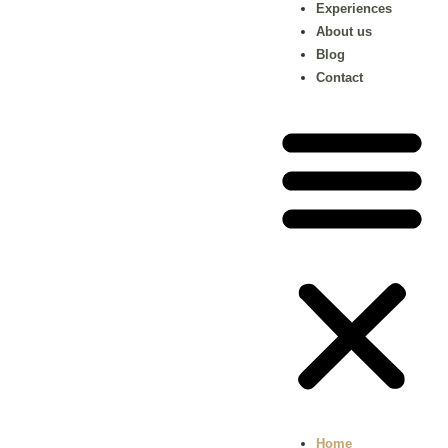
Experiences
About us
Blog
Contact
Home