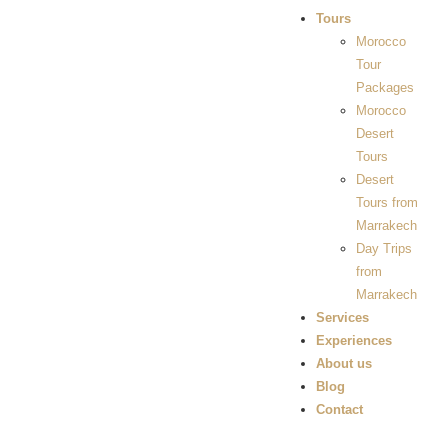
Tours
Morocco
Tour
Packages
Morocco
Desert
Tours
Desert
Tours from
Marrakech
Day Trips
from
Marrakech
Services
Experiences
About us
Blog
Contact