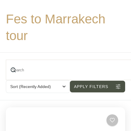
Fes to Marrakech
tour
Sort
(Recently Added)
APPLY FILTERS