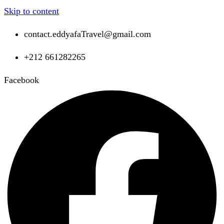
Skip to content
contact.eddyafaTravel@gmail.com
+212 661282265
Facebook