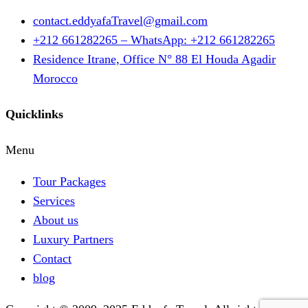
contact.eddyafaTravel@gmail.com
+212 661282265 – WhatsApp: +212 661282265
Residence Itrane, Office N° 88 El Houda Agadir
Morocco
Quicklinks
Menu
Tour Packages
Services
About us
Luxury Partners
Contact
blog