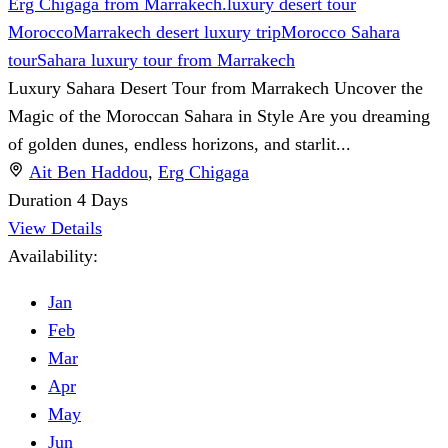
Erg Chigaga from Marrakech.
luxury desert tour
Morocco
Marrakech desert luxury trip
Morocco Sahara
tour
Sahara luxury tour from Marrakech
Luxury Sahara Desert Tour from Marrakech Uncover the
Magic of the Moroccan Sahara in Style Are you dreaming
of golden dunes, endless horizons, and starlit...
Ait Ben Haddou
,
Erg Chigaga
Duration
4 Days
View Details
Availability:
Jan
Feb
Mar
Apr
May
Jun