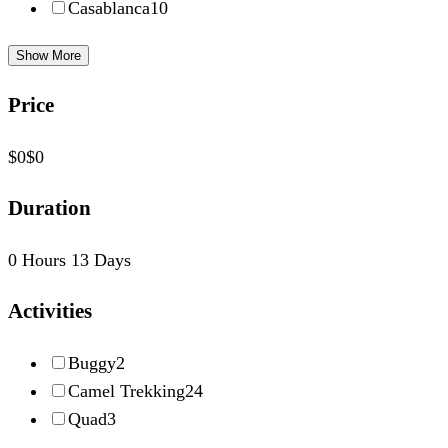
Casablanca
10
Show More
Price
$0
$0
Duration
0 Hours
13 Days
Activities
Buggy
2
Camel Trekking
24
Quad
3