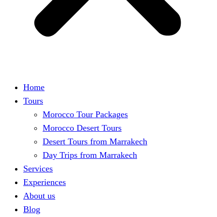
Home
Tours
Morocco Tour Packages
Morocco Desert Tours
Desert Tours from Marrakech
Day Trips from Marrakech
Services
Experiences
About us
Blog