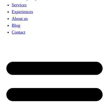
Services
Experiences
About us
Blog
Contact