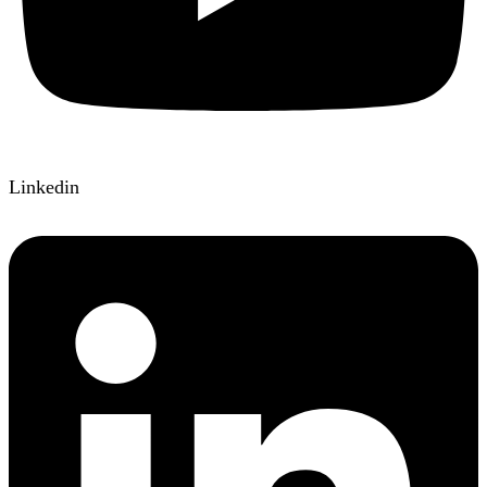
Linkedin