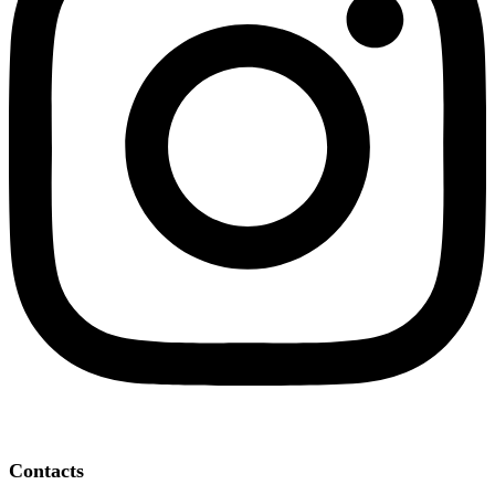
Contacts