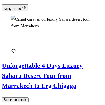
Apply Filters
Unforgettable 4 Days Luxury
Sahara Desert Tour from
Marrakech to Erg Chigaga
See more details