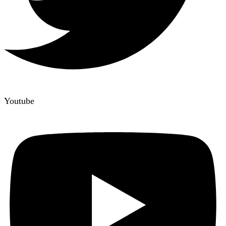
Youtube