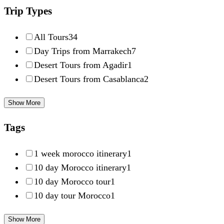
Trip Types
All Tours
34
Day Trips from Marrakech
7
Desert Tours from Agadir
1
Desert Tours from Casablanca
2
Show More
Tags
1 week morocco itinerary
1
10 day Morocco itinerary
1
10 day Morocco tour
1
10 day tour Morocco
1
Show More