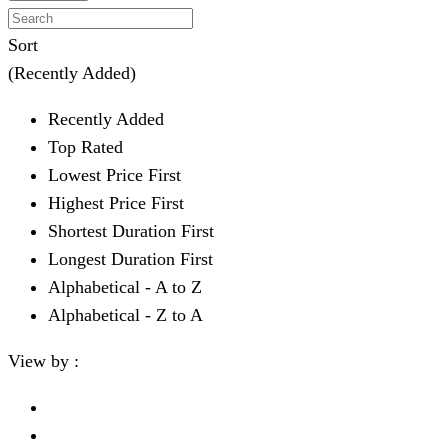
Sort
(Recently Added)
Recently Added
Top Rated
Lowest Price First
Highest Price First
Shortest Duration First
Longest Duration First
Alphabetical - A to Z
Alphabetical - Z to A
View by :