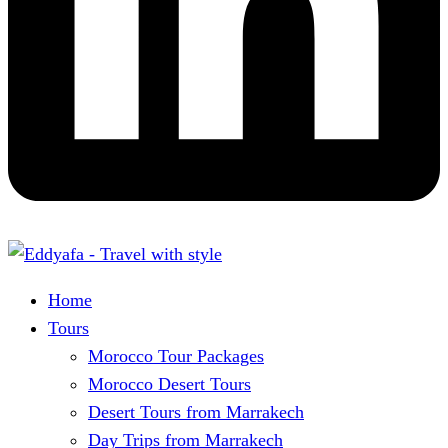
Home
Tours
Morocco Tour Packages
Morocco Desert Tours
Desert Tours from Marrakech
Day Trips from Marrakech