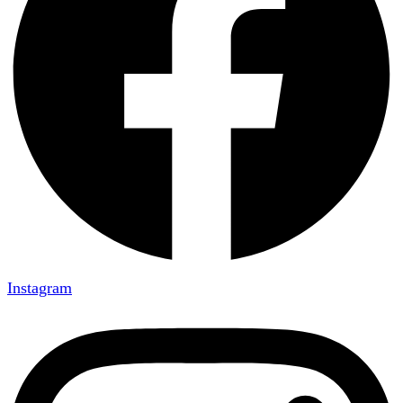
Instagram