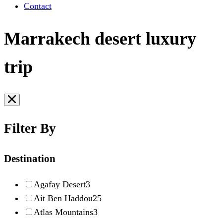
Contact
Marrakech desert luxury
trip
Filter By
Destination
Agafay Desert
3
Ait Ben Haddou
25
Atlas Mountains
3