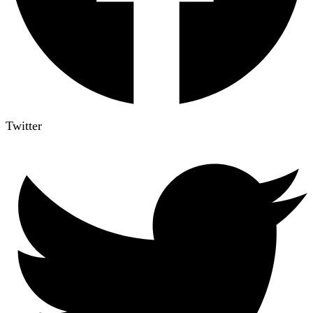
Twitter