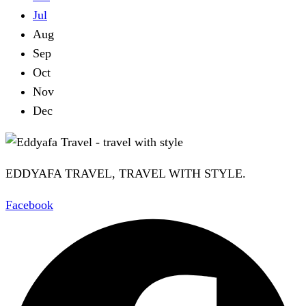
Jul
Aug
Sep
Oct
Nov
Dec
EDDYAFA TRAVEL, TRAVEL WITH STYLE.
Facebook