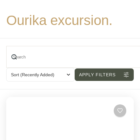
Ourika excursion.
Sort
(Recently Added)
APPLY FILTERS