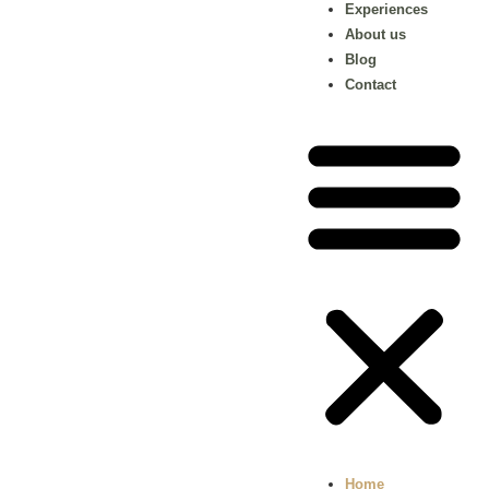
Experiences
About us
Blog
Contact
Home