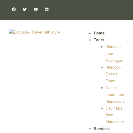
Home
Tours
Morocco
Tour
Packages
Morocco
Desert
Tours
Desert
Tours from
Marrakech
Day Trips
from
Marrakech
Services