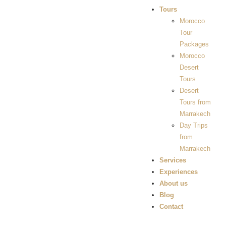
Tours
Morocco
Tour
Packages
Morocco
Desert
Tours
Desert
Tours from
Marrakech
Day Trips
from
Marrakech
Services
Experiences
About us
Blog
Contact