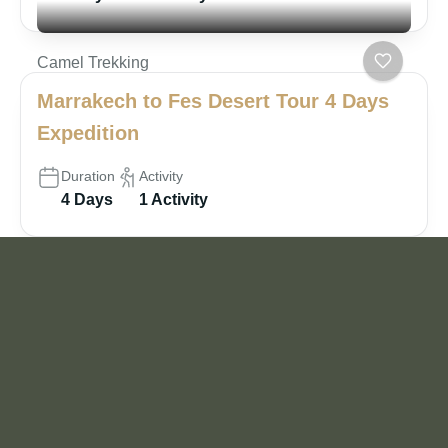
Camel Trekking
Marrakech to Fes Desert Tour 4 Days
Expedition
Duration
Activity
4 Days
1 Activity