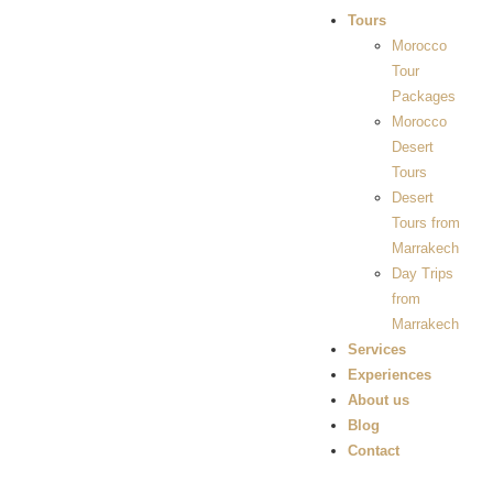
Tours
Morocco
Tour
Packages
Morocco
Desert
Tours
Desert
Tours from
Marrakech
Day Trips
from
Marrakech
Services
Experiences
About us
Blog
Contact
Gallery