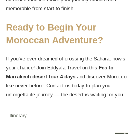
memorable from start to finish.
Ready to Begin Your
Moroccan Adventure?
If you’ve ever dreamed of crossing the Sahara, now’s
your chance! Join Eddyafa Travel on this
Fes to
Marrakech desert tour 4 days
and discover Morocco
like never before. Contact us today to plan your
unforgettable journey — the desert is waiting for you.
Itinerary