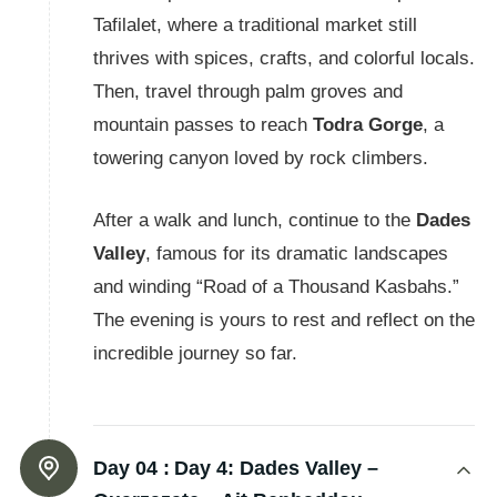
Tafilalet, where a traditional market still
thrives with spices, crafts, and colorful locals.
Then, travel through palm groves and
mountain passes to reach
Todra Gorge
, a
towering canyon loved by rock climbers.
After a walk and lunch, continue to the
Dades
Valley
, famous for its dramatic landscapes
and winding “Road of a Thousand Kasbahs.”
The evening is yours to rest and reflect on the
incredible journey so far.
Day 04 :
Day 4: Dades Valley –