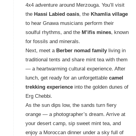
4x4 adventure around Merzouga. You’ll visit
the
Hassi Labied oasis
, the
Khamlia village
to hear Gnawa musicians perform their
soulful rhythms, and the
M’ifis mines
, known
for fossils and minerals.
Next, meet a
Berber nomad family
living in
traditional tents and share mint tea with them
— a heartwarming cultural experience. After
lunch, get ready for an unforgettable
camel
trekking experience
into the golden dunes of
Erg Chebbi.
As the sun dips low, the sands turn fiery
orange — a photographer’s dream. Arrive at
your desert camp, sip sweet mint tea, and
enjoy a Moroccan dinner under a sky full of