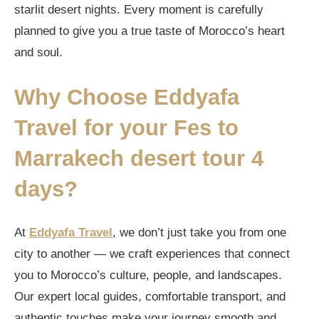
starlit desert nights. Every moment is carefully
planned to give you a true taste of Morocco’s heart
and soul.
Why Choose Eddyafa
Travel for your
Fes to
Marrakech desert tour 4
days
?
At
Eddyafa Travel
, we don’t just take you from one
city to another — we craft experiences that connect
you to Morocco’s culture, people, and landscapes.
Our expert local guides, comfortable transport, and
authentic touches make your journey smooth and