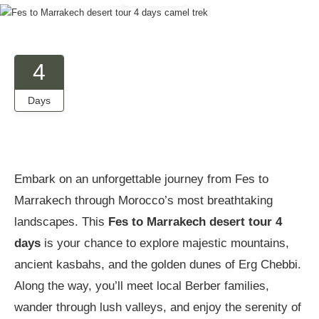
4
Days
Embark on an unforgettable journey from Fes to
Marrakech through Morocco’s most breathtaking
landscapes. This
Fes to Marrakech desert tour 4
days
is your chance to explore majestic mountains,
ancient kasbahs, and the golden dunes of Erg Chebbi.
Along the way, you’ll meet local Berber families,
wander through lush valleys, and enjoy the serenity of