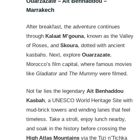
Ouarzazate – Ait Benhaddou –
Marrakech
After breakfast, the adventure continues
through
Kalaat M’gouna
, known as the Valley
of Roses, and
Skoura
, dotted with ancient
kasbahs. Next, explore
Ouarzazate
,
Morocco’s film capital, where famous movies
like
Gladiator
and
The Mummy
were filmed.
Not far lies the legendary
Ait Benhaddou
Kasbah
, a UNESCO World Heritage Site with
mud-brick towers and winding lanes that feel
timeless. Take a stroll, enjoy lunch nearby,
and soak in the history before crossing the
High Atlas Mountains
via the Tizi n’Tichka