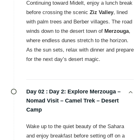
Continuing toward Midelt, enjoy a lunch break
before crossing the scenic
Ziz Valley
, lined
with palm trees and Berber villages. The road
winds down to the desert town of
Merzouga
,
where endless dunes stretch to the horizon.
As the sun sets, relax with dinner and prepare
for the next day’s desert magic.
Day 02 :
Day 2: Explore Merzouga –
Nomad Visit – Camel Trek – Desert
Camp
Wake up to the quiet beauty of the Sahara
and enjoy breakfast before setting off on a