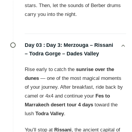
stars. Then, let the sounds of Berber drums
carry you into the night.
Day 03 :
Day 3: Merzouga – Rissani
– Todra Gorge – Dades Valley
Rise early to catch the
sunrise over the
dunes
— one of the most magical moments
of your journey. After breakfast, ride back by
camel or 4x4 and continue your
Fes to
Marrakech desert tour 4 days
toward the
lush
Todra Valley
.
You’ll stop at
Rissani
, the ancient capital of