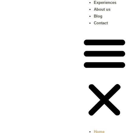
Experiences
About us
Blog
Contact
Home