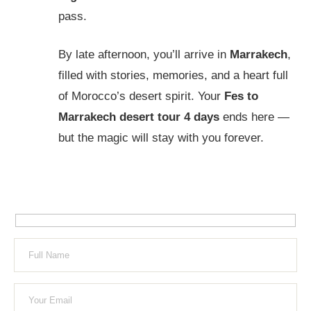
pass.
By late afternoon, you’ll arrive in
Marrakech
,
filled with stories, memories, and a heart full
of Morocco’s desert spirit. Your
Fes to
Marrakech desert tour 4 days
ends here —
but the magic will stay with you forever.