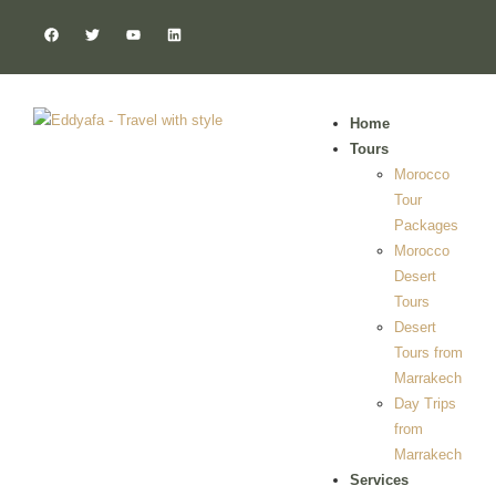
Home
Tours
Morocco
Tour
Packages
Morocco
Desert
Tours
Desert
Tours from
Marrakech
Day Trips
from
Marrakech
Services