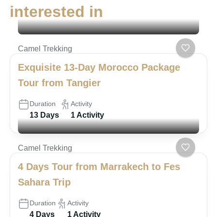
interested in
Camel Trekking
Exquisite 13-Day Morocco Package
Tour from Tangier
Duration
Activity
13 Days
1 Activity
Camel Trekking
4 Days Tour from Marrakech to Fes
Sahara Trip
Duration
Activity
4 Days
1 Activity