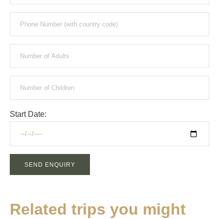
Start Date:
SEND ENQUIRY
Related trips you might