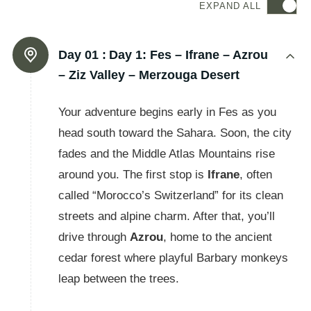
EXPAND ALL
Day 01 :
Day 1: Fes – Ifrane – Azrou
– Ziz Valley – Merzouga Desert
Your adventure begins early in Fes as you
head south toward the Sahara. Soon, the city
fades and the Middle Atlas Mountains rise
around you. The first stop is
Ifrane
, often
called “Morocco’s Switzerland” for its clean
streets and alpine charm. After that, you’ll
drive through
Azrou
, home to the ancient
cedar forest where playful Barbary monkeys
leap between the trees.