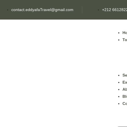
contact.eddyafaTravel@gmail.com
+212 661282
H
To
Se
Ex
Ab
Bl
Co