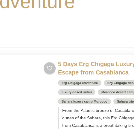
dventure
5 Days Erg Chigaga Luxur
Escape from Casablanca
Erg Chigaga adventure
Erg Chigaga dese
luxury desert safari
Morocco desert cam
Sahara luxury camp Morocco
Sahara tri
From the Atlantic breeze of Casablan
dunes of the Sahara, this Erg Chigag
from Casablanca is a breathtaking 5-d