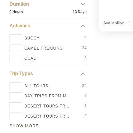
Duration
0 Hours
13 Days
Availability:
Ja
Activities
2
BUGGY
24
CAMEL TREKKING
3
QUAD
Trip Types
34
ALL TOURS
7
DAY TRIPS FROM MARRAKECH
1
DESERT TOURS FROM AGADIR
2
DESERT TOURS FROM CASABLANCA
SHOW MORE