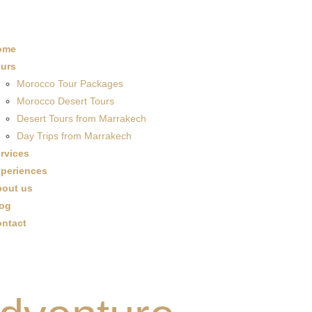
ome
urs
Morocco Tour Packages
Morocco Desert Tours
Desert Tours from Marrakech
Day Trips from Marrakech
rvices
periences
out us
og
ntact