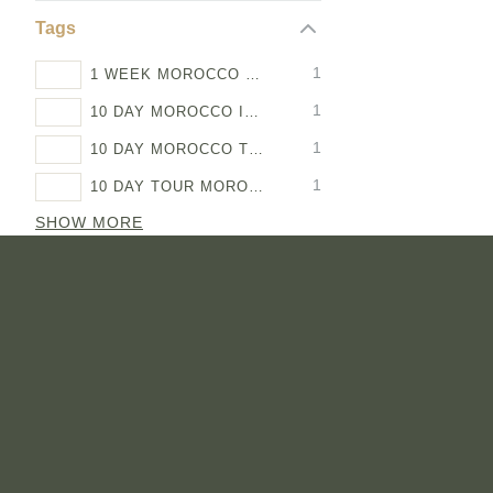
Tags
1
1 WEEK MOROCCO ITINERARY
1
10 DAY MOROCCO ITINERARY
1
10 DAY MOROCCO TOUR
1
10 DAY TOUR MOROCCO
SHOW MORE