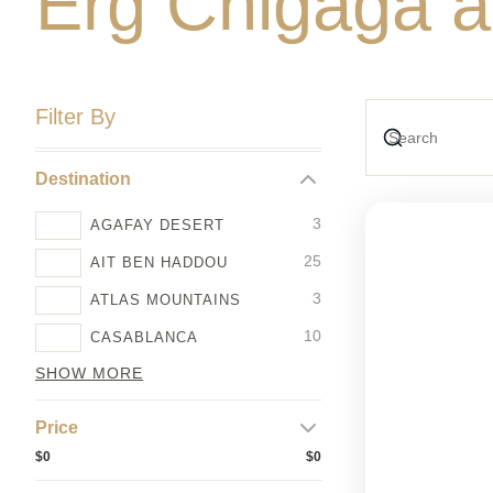
Erg Chigaga a
Filter By
Destination
3
AGAFAY DESERT
25
AIT BEN HADDOU
3
ATLAS MOUNTAINS
10
CASABLANCA
SHOW MORE
Price
$0
$0