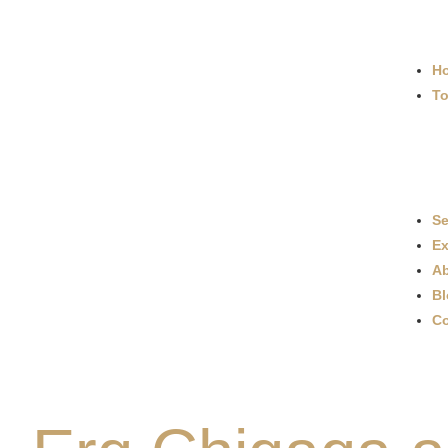
H
To
Se
Ex
Ab
Bl
Co