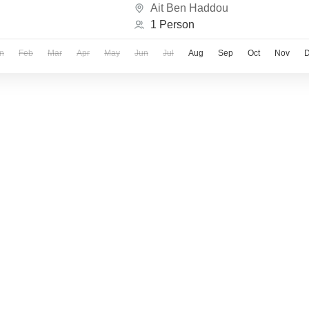
Ait Ben Haddou
1 Person
n
Feb
Mar
Apr
May
Jun
Jul
Aug
Sep
Oct
Nov