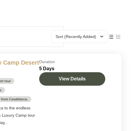
Sort
(Recently Added)
y Camp Desert
Duration
5 Days
View Details
rt tour
p
p from Casablanca.
ca to the endless
a Luxury Camp tour
ay...