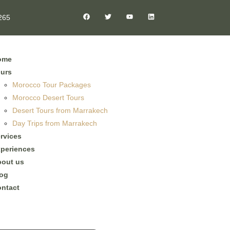
265
ome
urs
Morocco Tour Packages
Morocco Desert Tours
Desert Tours from Marrakech
Day Trips from Marrakech
rvices
periences
out us
og
ntact