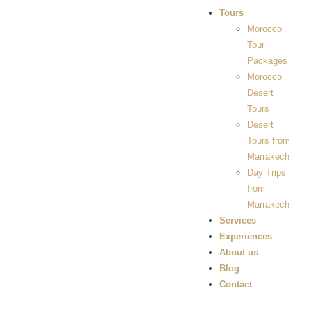
Tours
Morocco
Tour
Packages
Morocco
Desert
Tours
Desert
Tours from
Marrakech
Day Trips
from
Marrakech
Services
Experiences
About us
Blog
Contact