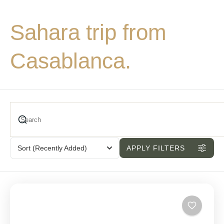
Sahara trip from
Casablanca.
Sort
(Recently Added)
APPLY FILTERS