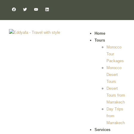
Home
Tours
Morocco
Tour
Packages
Morocco
Desert
Tours
Desert
Tours from
Marrakech
Day Trips
from
Marrakech
Services