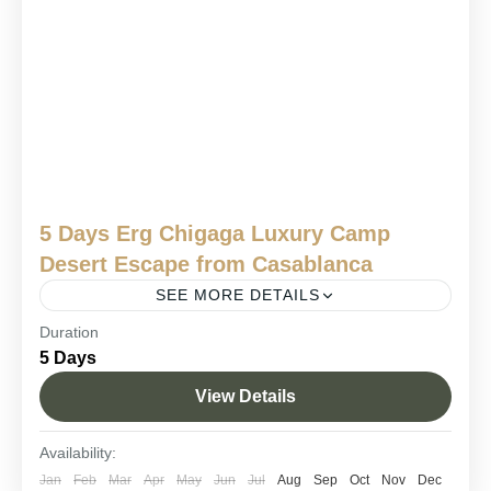
5 Days Erg Chigaga Luxury Camp
Desert Escape from Casablanca
SEE MORE DETAILS
Duration
Erg Chigaga adventure
Erg Chigaga desert tour
5 Days
luxury desert safari
Morocco desert camp
View Details
Sahara luxury camp Morocco
Sahara trip from Casablanca.
From the Atlantic breeze of Casablanca to the endless dunes
Availability:
of the Sahara, this Erg Chigaga Luxury Camp tour from
Jan
Feb
Mar
Apr
May
Jun
Jul
Aug
Sep
Oct
Nov
Dec
Casablanca is a breathtaking 5-day...