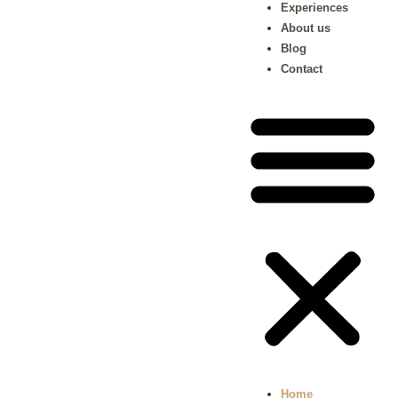
Experiences
About us
Blog
Contact
Home