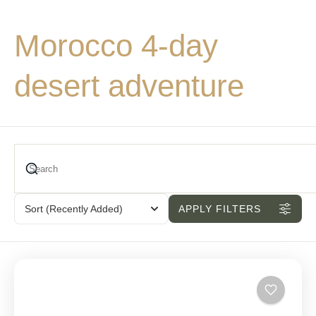
Morocco 4-day
desert adventure
Sort
(Recently Added)
APPLY FILTERS