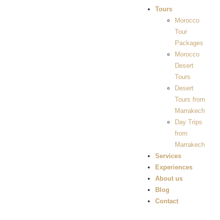
Tours
Morocco
Tour
Packages
Morocco
Desert
Tours
Desert
Tours from
Marrakech
Day Trips
from
Marrakech
Services
Experiences
About us
Blog
Contact