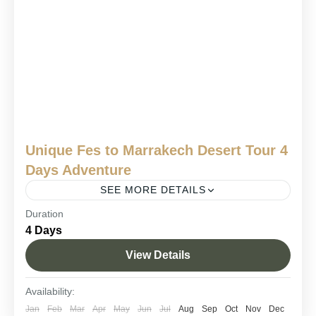
Unique Fes to Marrakech Desert Tour 4
Days Adventure
SEE MORE DETAILS
Duration
4 days Fes to Marrakech desert trip
4 Days
Fes to Marrakech Sahara journey.
View Details
Fes to Marrakech via Merzouga
Morocco 4-day desert adventure
Availability:
Sahara desert tour from Fes
Jan
Feb
Mar
Apr
May
Jun
Jul
Aug
Sep
Oct
Nov
Dec