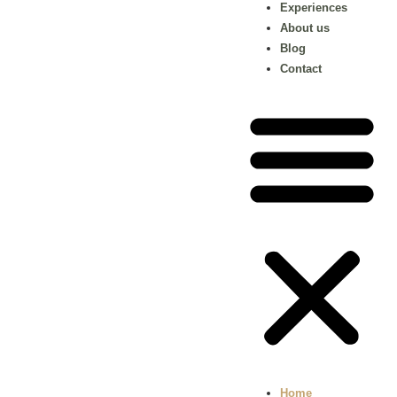
Experiences
About us
Blog
Contact
Home