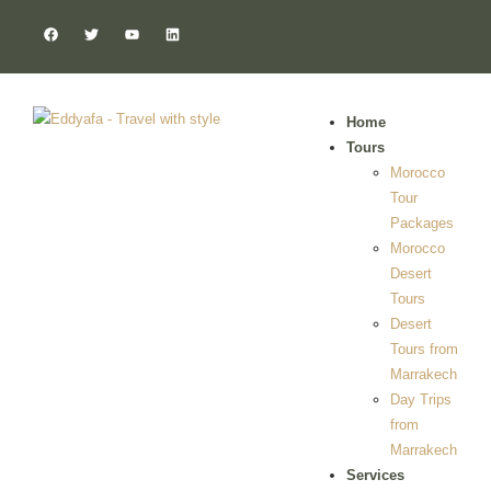
Home
Tours
Morocco
Tour
Packages
Morocco
Desert
Tours
Desert
Tours from
Marrakech
Day Trips
from
Marrakech
Services